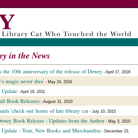
y in the News
s the 10th anniversary of the release of Dewey
- April 17, 2018
's magic never dies'
- May 24, 2016
 Update
- April 19, 2011
ll Book Releases
- August 31, 2010
nds 'check out' home of late library cat
- July 10, 2010
wey Book Release - Updates from the Author
- May 3, 2010
 Update - Tour, New Books and Merchandise
- December 23,