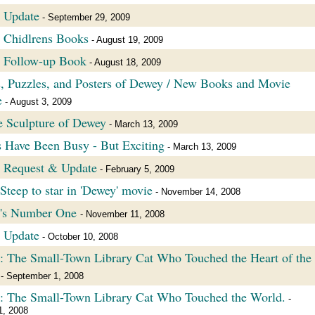
 Update
- September 29, 2009
 Chidlrens Books
- August 19, 2009
 Follow-up Book
- August 18, 2009
, Puzzles, and Posters of Dewey / New Books and Movie
e
- August 3, 2009
 Sculpture of Dewey
- March 13, 2009
 Have Been Busy - But Exciting
- March 13, 2009
 Request & Update
- February 5, 2009
Steep to star in 'Dewey' movie
- November 14, 2008
's Number One
- November 11, 2008
 Update
- October 10, 2008
 The Small-Town Library Cat Who Touched the Heart of the
- September 1, 2008
: The Small-Town Library Cat Who Touched the World.
-
1, 2008