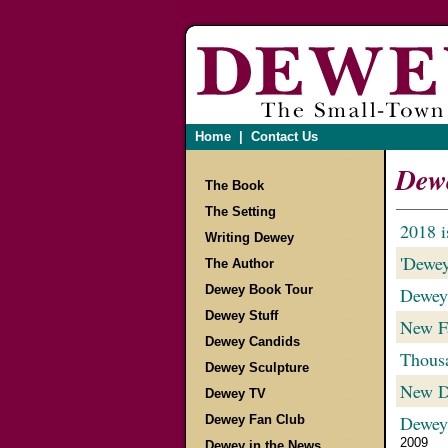
Home
|
Contact Us
Dewe
The Book
The Setting
2018 i
Writing Dewey
'Dewey
The Author
Dewey Book Tour
Dewey
Dewey Stuff
New Fa
Dewey Candids
Thousa
Dewey Sculpture
New De
Dewey TV
Dewey
Dewey Fan Club
2009
Dewey in the News