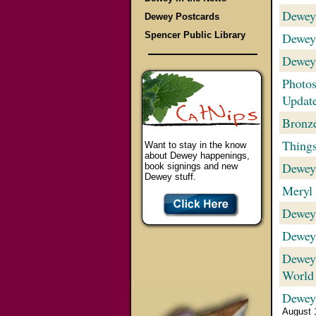
Dewey
Dewey Postcards
Spencer Public Library
Dewey
Dewey
Photos
Updat
Bronze
Things
Want to stay in the know
about Dewey happenings,
Dewey
book signings and new
Dewey stuff.
Meryl 
Dewey
Dewey
Dewey:
World
Dewey
August 